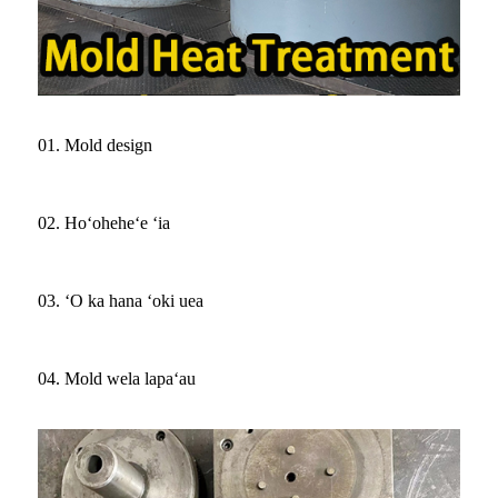
01. Mold design
02. Hoʻoheheʻe ʻia
03. ʻO ka hana ʻoki uea
04. Mold wela lapaʻau