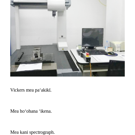
Vickers mea paʻakikī.
Mea hoʻohana ʻikena.
Mea kani spectrograph.