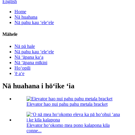
English
Home
Nā huahana
Nā pahu kau ʻeleʻele
Māhele
Nā pā hale
Nā pahu kau ʻeleʻele
Nā ʻāpana kaʻa
Nā ʻāpana mīkini
Hoʻopili
'ē aʻe
Nā huahana i hōʻike ʻia
Elevator hao nui pahu pahu metala bracket
Elevator hoʻokomo mea pono kalapona kila
conne...