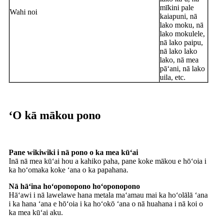
mīkini pale
Wahi noi
kaiapuni, nā
lako moku, nā
lako mokulele,
nā lako paipu,
nā lako lako
lako, nā mea
pāʻani, nā lako
uila, etc.
ʻO kā mākou pono
Pane wikiwiki i nā pono o ka mea kūʻai
Inā nā mea kūʻai hou a kahiko paha, pane koke mākou e hōʻoia i
ka hoʻomaka koke ʻana o ka papahana.
Nā hāʻina hoʻoponopono hoʻoponopono
Hāʻawi i nā lawelawe hana metala maʻamau mai ka hoʻolālā ʻana
i ka hana ʻana e hōʻoia i ka hoʻokō ʻana o nā huahana i nā koi o
ka mea kūʻai aku.