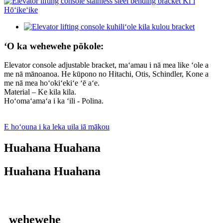
ʻO ka wehewehe pōkole:
Elevator console adjustable bracket, maʻamau i nā mea like ʻole a
me nā mānoanoa. He kūpono no Hitachi, Otis, Schindler, Kone a
me nā mea hoʻokiʻekiʻe ʻē aʻe.
Material – Ke kila kila.
Hoʻomaʻamaʻa i ka ʻili - Polina.
E hoʻouna i ka leka uila iā mākou
Huahana Huahana
Huahana Huahana
wehewehe