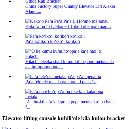
China Factory Super Quality Elevator Lift Alakai
Alanui...
Kākoʻo ʻia ʻo L-Shaped Tube Tube maʻamau...
Paʻa koʻikoʻi koʻikoʻi koʻikoʻi
Hitachi 'eleeka shaft kumu kūʻai-pono metala ala
ala hoʻoponopono ...
Paʻa ʻeleʻele metala paʻa paʻa i pena ʻia
ʻAʻahu-kūpaʻa kalapona pepa metala kaʻina hana
f...
Elevator lifting console kuhiliʻole kila kulou bracket