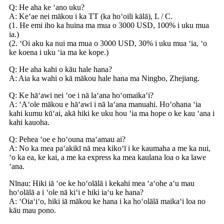
Q: He aha ke ʻano uku?
A: Keʻae nei mākou i ka TT (ka hoʻoili kālā), L / C.
(1. He emi iho ka huina ma mua o 3000 USD, 100% i uku mua
ia.)
(2. ʻOi aku ka nui ma mua o 3000 USD, 30% i uku mua ʻia, ʻo
ke koena i uku ʻia ma ke kope.)
Q: He aha kahi o kāu hale hana?
A: Aia ka wahi o kā mākou hale hana ma Ningbo, Zhejiang.
Q: Ke hāʻawi nei ʻoe i nā laʻana hoʻomaikaʻi?
A: ʻAʻole mākou e hāʻawi i nā laʻana manuahi. Hoʻohana ʻia
kahi kumu kūʻai, akā hiki ke uku hou ʻia ma hope o ke kau ʻana i
kahi kauoha.
Q: Pehea ʻoe e hoʻouna maʻamau ai?
A: No ka mea paʻakikī nā mea kikoʻī i ke kaumaha a me ka nui,
ʻo ka ea, ke kai, a me ka express ka mea kaulana loa o ka lawe
ʻana.
Nīnau: Hiki iā ʻoe ke hoʻolālā i kekahi mea ʻaʻohe aʻu mau
hoʻolālā a i ʻole nā ​​kiʻi e hiki iaʻu ke hana?
A: ʻOiaʻiʻo, hiki iā mākou ke hana i ka hoʻolālā maikaʻi loa no
kāu mau pono.