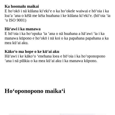
Ka hoomalu maikai
E hoʻokō i nā kūlana kiʻekiʻe o ka hoʻokele waiwai e hōʻoia i ka
loaʻa ʻana o kēlā me kēia huahana i ke kūlana kiʻekiʻe. (hōʻoia ʻia
ʻo ISO 9001)
Hāʻawi i ka manawa
E hōʻoia i ka hoʻopuka ʻia ʻana o nā huahana a hāʻawi ʻia i ka
manawa kūpono e hoʻokō i nā koi o ka papahana papahana a ka
mea kūʻai aku.
Kākoʻo ma hope o ke kūʻai aku
Hāʻawi i ke kākoʻo ʻenehana loea e hōʻoia i ka hoʻoponopono
ʻana i nā pilikia o ka mea kūʻai aku i ka manawa kūpono.
Hoʻoponopono maikaʻi