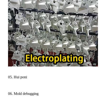
05. Hui poni
06. Mold debugging