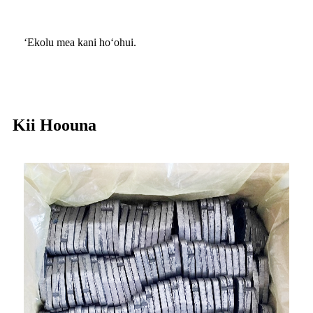
ʻEkolu mea kani hoʻohui.
Kii Hoouna