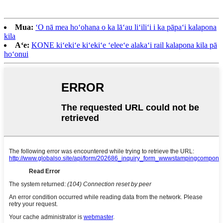
Mua:
ʻO nā mea hoʻohana o ka lāʻau liʻiliʻi i ka pāpaʻi kalapona
kila
Aʻe:
KONE kiʻekiʻe kiʻekiʻe ʻeleeʻe alakaʻi rail kalapona kila pā
hoʻonui