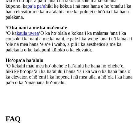
Ma ka hoʻopaʻa paʻa ʻana i nā lako console ma ke kūlana
kūpono, ka
paʻa paʻa
hiki ke kōkua i nā mea hana e hoʻomalu i ka
hana elevator me ka maʻalahi a me ka pololei e hōʻoia i ka hana
palekana.
ʻO ka nani a me ka maʻemaʻe
ʻO ka
kaula uwea
ʻO ka hoʻolālā e kōkua i ka mālama ʻana i ka
console i ka nani a me ka nani, e pale i ka wehe ʻana i nā laina a i
ʻole nā ​​​​mea hana ʻē aʻe i waho, a pili i ka aesthetics a me ka
palekana o ke kaiapuni kūloko o ka elevator.
Hoʻopaʻa haʻalulu
ʻO kekahi mau mea hoʻoheheʻe haʻalulu he hana hoʻoheheʻe,
hiki ke hoʻopaʻa i ka haʻalulu i hana ʻia i ka wā o ka hana ʻana o
ka elevator, e hōʻemi i ka hopena i nā mea uila, a hōʻoia i ka hana
paʻa o ka ʻōnaehana hoʻomalu.
FAQ