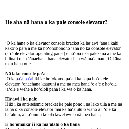
He aha nā hana o ka pale console elevator?
ʻO ka hana o ka elevator console bracket ka hāʻawi ʻana i kahi
kākoʻo paʻa a me ka hoʻonohonoho ʻana no ka console elevator
(a i ʻole elevator operating panel) e hōʻoia i ka palekana a me ka
hilinaʻi o ka ʻōnaehana hana elevator i ka wā maʻamau. ʻO kāna
mau hana nui:
Nā lako console paʻa
ʻO ka
paʻa paʻa
hiki ke hoʻokomo paʻa i ka papa hoʻokele
elevator, ʻōnaehana kaapuni a me nā mea hana ʻē aʻe e hōʻoia
ʻaʻole e wehe a hoʻololi paha i ka wā o ka hana.
Hāʻawi i ka pale
Hiki i ka anti-seismic bracket ke pale pono i nā lako uila a me nā
laina o ka console elevator mai ka haʻalulu o waho a i ʻole ka
haʻalulu, a hoʻonui i ke ola lawelawe o nā mea hana.
E hoʻomaikaʻi i ka maʻalahi o ka hana