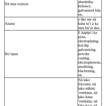
aluminika,
Nā mea waiwai
keleawe,
galvanized kila
etc.
e like me nā
Anana
kaha kiʻi a ka
mea kūʻai aku.
E kāpīpī i ka
pena,
electroplating,
hot-dip
galvanizing,
Hoʻopau
powder
coating,
electrophoresis,
anodizing,
blackening,
etc.
Nā lako
Elevator, nā
lako mīkini
ʻenekinia, nā
lako hana
ʻenekinia, nā
lako kaʻa, nā