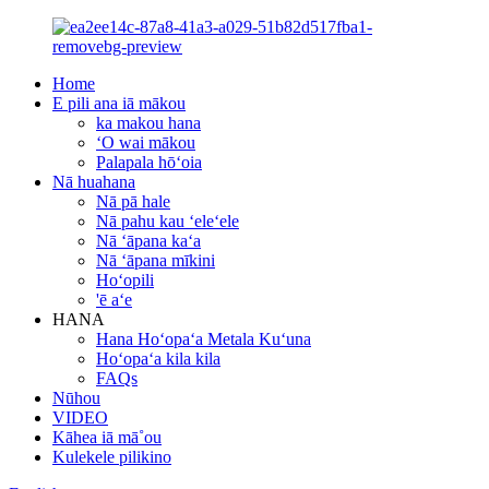
Home
E pili ana iā mākou
ka makou hana
ʻO wai mākou
Palapala hōʻoia
Nā huahana
Nā pā hale
Nā pahu kau ʻeleʻele
Nā ʻāpana kaʻa
Nā ʻāpana mīkini
Hoʻopili
'ē aʻe
HANA
Hana Hoʻopaʻa Metala Kuʻuna
Hoʻopaʻa kila kila
FAQs
Nūhou
VIDEO
Kāhea iā mā˚ou
Kulekele pilikino