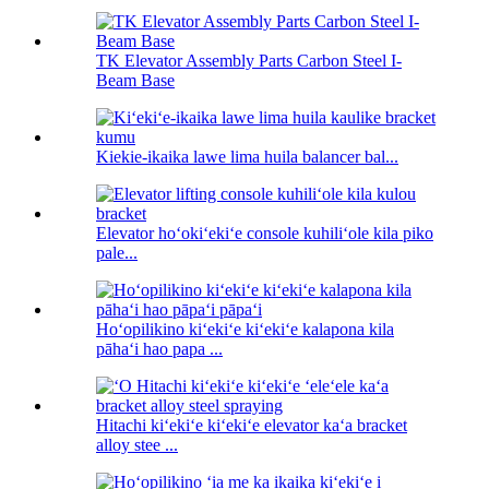
TK Elevator Assembly Parts Carbon Steel I-
Beam Base
Kiekie-ikaika lawe lima huila balancer bal...
Elevator hoʻokiʻekiʻe console kuhiliʻole kila piko
pale...
Hoʻopilikino kiʻekiʻe kiʻekiʻe kalapona kila
pāhaʻi hao papa ...
Hitachi kiʻekiʻe kiʻekiʻe elevator kaʻa bracket
alloy stee ...