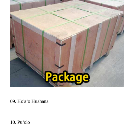
09. Ho'āʻo Huahana
10. Pūʻolo