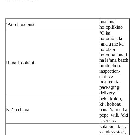
huahana
ʻAno Huahana
hoʻopilikino
ʻO ka
hoʻomohala
ʻana a me ka
hoʻolālā-
hoʻouna ʻana i
nā laʻana-batch
Hana Hookahi
production-
inspection-
surface
treatment-
packaging-
delivery.
hehi, kulou,
kiʻi hohonu,
Kaʻina hana
hana ʻia me ka
pepa, wili, ʻoki
laser etc.
kalapona kila,
stainless steel,