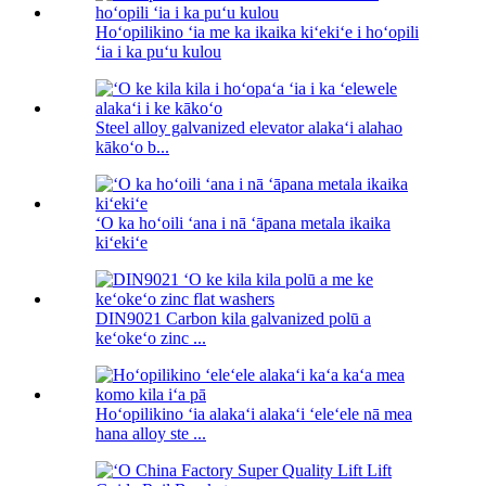
Hoʻopilikino ʻia me ka ikaika kiʻekiʻe i hoʻopili
ʻia i ka puʻu kulou
Steel alloy galvanized elevator alakaʻi alahao
kākoʻo b...
ʻO ka hoʻoili ʻana i nā ʻāpana metala ikaika
kiʻekiʻe
DIN9021 Carbon kila galvanized polū a
keʻokeʻo zinc ...
Hoʻopilikino ʻia alakaʻi alakaʻi ʻeleʻele nā ​​mea
hana alloy ste ...