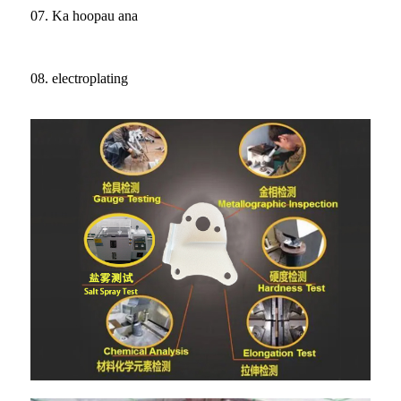
07. Ka hoopau ana
08. electroplating