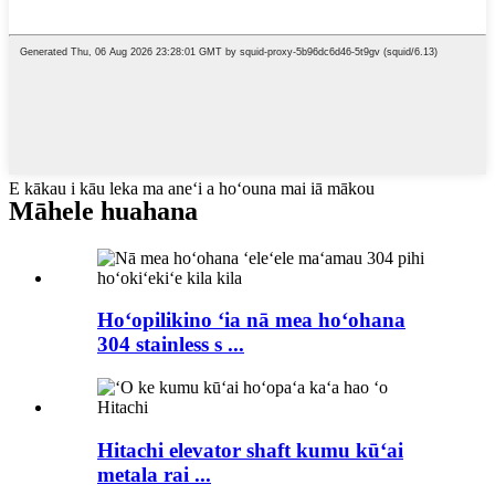
E kākau i kāu leka ma aneʻi a hoʻouna mai iā mākou
Māhele huahana
Hoʻopilikino ʻia nā mea hoʻohana
304 stainless s ...
Hitachi elevator shaft kumu kūʻai
metala rai ...