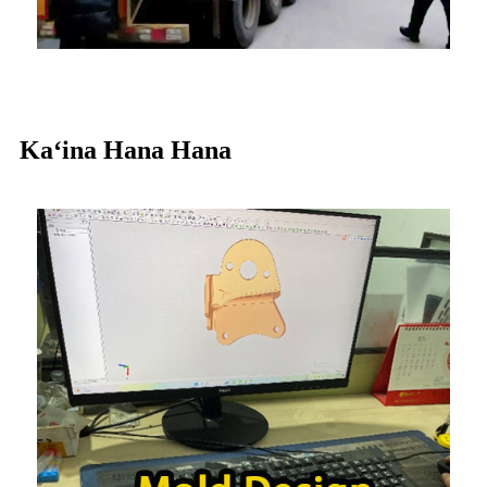
Kaʻina Hana Hana