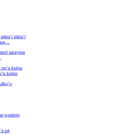
pa ...
.
puʻu kulou