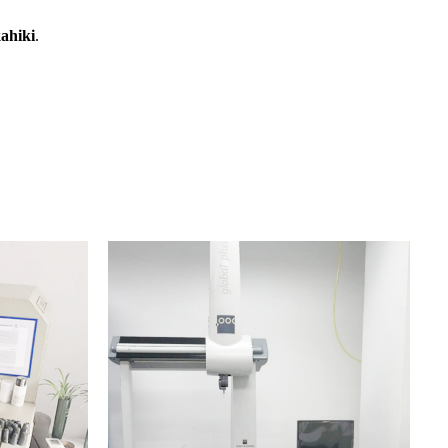
ahiki
.