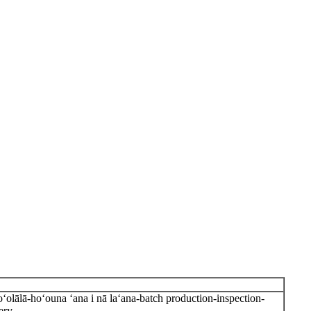
olālā-hoʻouna ʻana i nā laʻana-batch production-inspection-
ery.