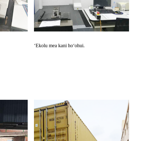
ʻEkolu mea kani hoʻohui.