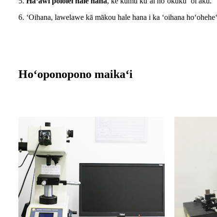
5.
Hāʻawi pololei hale hana
, ke kumu kūʻai hoʻokūkū ʻoi aku.
6. ʻOihana, lawelawe kā mākou hale hana i ka ʻoihana hoʻohehe
Hoʻoponopono maikaʻi