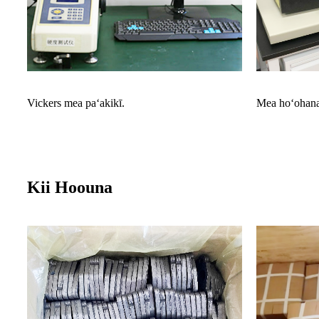
Vickers mea paʻakikī.
Mea hoʻohana
Kii Hoouna