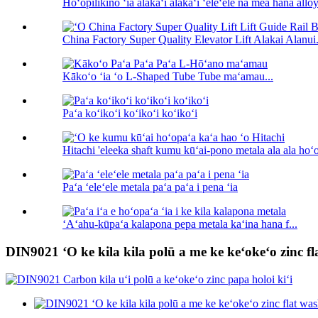
Hoʻopilikino ʻia alakaʻi alakaʻi ʻeleʻele nā ​​mea hana alloy 
China Factory Super Quality Elevator Lift Alakai Alanui.
Kākoʻo ʻia ʻo L-Shaped Tube Tube maʻamau...
Paʻa koʻikoʻi koʻikoʻi koʻikoʻi
Hitachi 'eleeka shaft kumu kūʻai-pono metala ala ala hoʻ
Paʻa ʻeleʻele metala paʻa paʻa i pena ʻia
ʻAʻahu-kūpaʻa kalapona pepa metala kaʻina hana f...
DIN9021 ʻO ke kila kila polū a me ke keʻokeʻo zinc fl