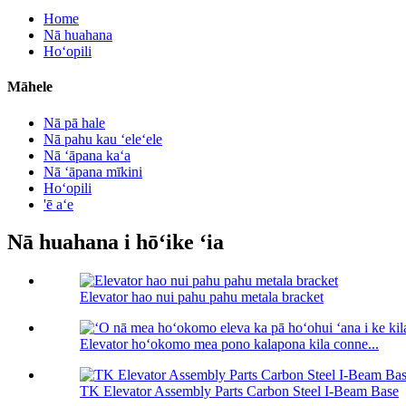
Home
Nā huahana
Hoʻopili
Māhele
Nā pā hale
Nā pahu kau ʻeleʻele
Nā ʻāpana kaʻa
Nā ʻāpana mīkini
Hoʻopili
'ē aʻe
Nā huahana i hōʻike ʻia
Elevator hao nui pahu pahu metala bracket
Elevator hoʻokomo mea pono kalapona kila conne...
TK Elevator Assembly Parts Carbon Steel I-Beam Base