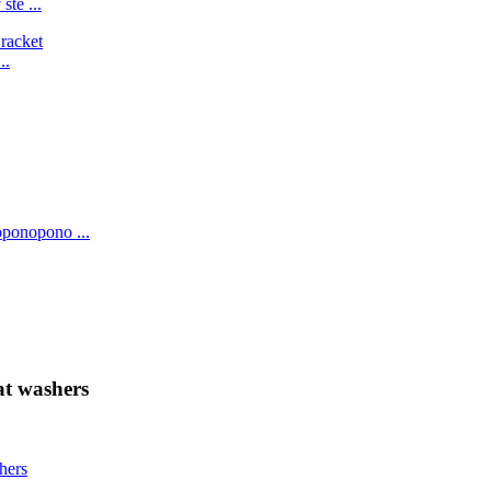
ste ...
..
oponopono ...
at washers