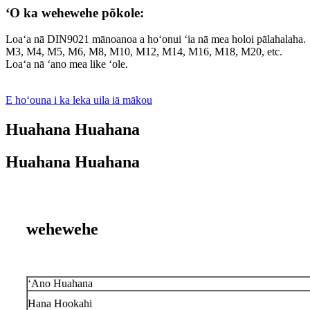
ʻO ka wehewehe pōkole:
Loaʻa nā DIN9021 mānoanoa a hoʻonui ʻia nā mea holoi pālahalaha.
M3, M4, M5, M6, M8, M10, M12, M14, M16, M18, M20, etc.
Loaʻa nā ʻano mea like ʻole.
E hoʻouna i ka leka uila iā mākou
Huahana Huahana
Huahana Huahana
wehewehe
ʻAno Huahana
Hana Hookahi