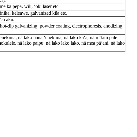
me ka pepa, wili, ʻoki laser etc.
minika, keleawe, galvanized kila etc.
ʻai aku.
, hot-dip galvanizing, powder coating, electrophoresis, anodizing,
enekinia, nā lako hana ʻenekinia, nā lako kaʻa, nā mīkini pale
okulele, nā lako paipu, nā lako lako lako, nā mea pāʻani, nā lako