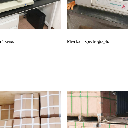
 ʻikena.
Mea kani spectrograph.