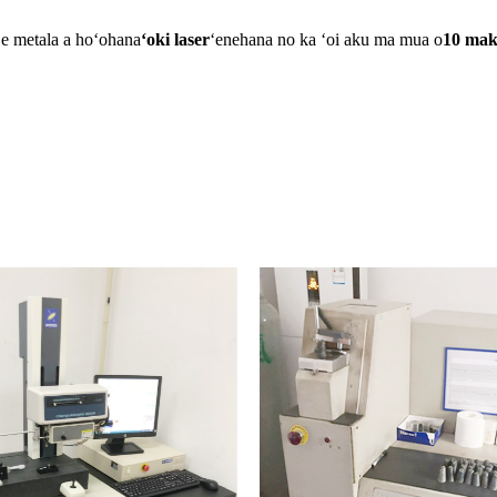
ʻe metala a hoʻohana
ʻoki laser
ʻenehana no ka ʻoi aku ma mua o
10 mak