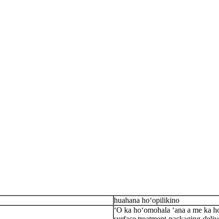
huahana hoʻopilikino
ʻO ka hoʻomohala ʻana a me ka hoʻ
surface treatment-packaging-deliv