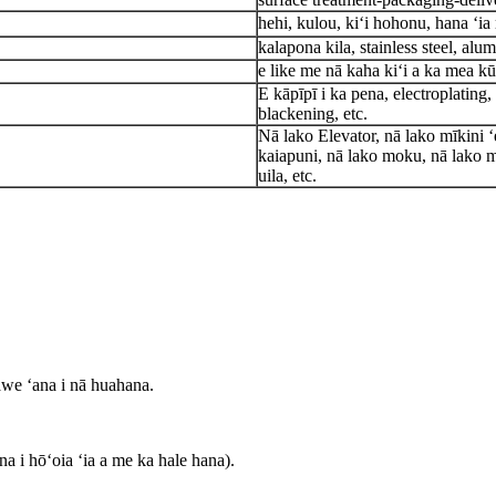
hehi, kulou, kiʻi hohonu, hana ʻia 
kalapona kila, stainless steel, alu
e like me nā kaha kiʻi a ka mea kū
E kāpīpī i ka pena, electroplating
blackening, etc.
Nā lako Elevator, nā lako mīkini ʻ
kaiapuni, nā lako moku, nā lako m
uila, etc.
lawe ʻana i nā huahana.
a i hōʻoia ʻia a me ka hale hana).