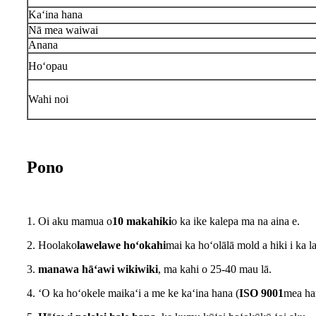
Kaʻina hana
Nā mea waiwai
Anana
Hoʻopau
Wahi noi
Pono
1. Oi aku mamua o
10 makahiki
o ka ike kalepa ma na aina e.
2. Hoolako
lawelawe hoʻokahi
mai ka hoʻolālā mold a hiki i ka 
3.
manawa hāʻawi wikiwiki
, ma kahi o 25-40 mau lā.
4. ʻO ka hoʻokele maikaʻi a me ke kaʻina hana (
ISO 9001
mea han