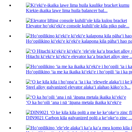
Kiekie-ikaika lawe lima huila balancer bal...
Elevator hoʻokiʻekiʻe console kuhiliʻole kila piko pale...
Hoʻopilikino kiʻekiʻe kiʻekiʻe kalapona kila pāhaʻi hao pa
Hitachi kiʻekiʻe kiʻekiʻe elevator kaʻa bracket alloy stee ..
Hoʻopilikino ʻia me ka ikaika kiʻekiʻe i hoʻopili ʻia i ka 
Steel alloy galvanized elevator alakaʻi alahao kākoʻo b...
ʻO ka hoʻoili ʻana i nā ʻāpana metala ikaika kiʻekiʻe
DIN9021 Carbon kila galvanized polū a keʻokeʻo zinc ...