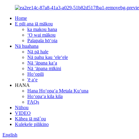
Home
E pili ana iā mākou
ka makou hana
ʻO wai mākou
Palapala hōʻoia
Nā huahana
Nā pā hale
Nā pahu kau ʻeleʻele
Nā ʻāpana kaʻa
Nā ʻāpana mīkini
Hoʻopili
'ē aʻe
HANA
Hana Hoʻopaʻa Metala Kuʻuna
Hoʻopaʻa kila kila
FAQs
Nūhou
VIDEO
Kāhea iā mā˚ou
Kulekele pilikino
English