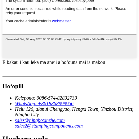
E kākau i kāu leka ma aneʻi a hoʻouna mai iā mākou
Hoʻopili
Kelepona: 0086-574-82832739
WhatsApp: +8618868999956
Helu 126, alanui Chengyao, Hengxi Town, Yinzhou District,
Ningbo City.
sales@ningboxinzhe.com
sales2@stampingcomponents.com