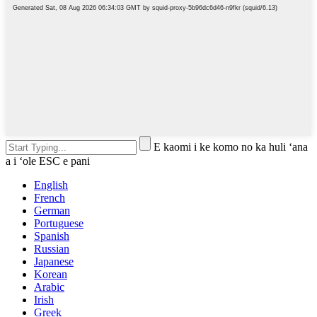
E kaomi i ke komo no ka huli ʻana
a i ʻole ESC e pani
English
French
German
Portuguese
Spanish
Russian
Japanese
Korean
Arabic
Irish
Greek