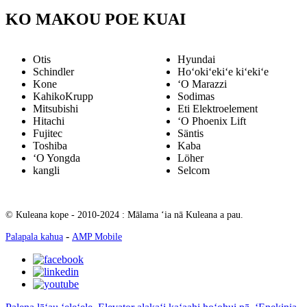
KO MAKOU POE KUAI
Otis
Hyundai
Schindler
Hoʻokiʻekiʻe kiʻekiʻe
Kone
ʻO Marazzi
KahikoKrupp
Sodimas
Mitsubishi
Eti Elektroelement
Hitachi
ʻO Phoenix Lift
Fujitec
Säntis
Toshiba
Kaba
ʻO Yongda
Löher
kangli
Selcom
© Kuleana kope - 2010-2024 : Mālama ʻia nā Kuleana a pau.
-
Palapala kahua
AMP Mobile