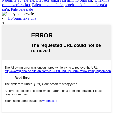
Palena lāʻau ʻeleʻele
,
Elevator alakaʻi kaʻaahi hoʻohui pā
,
ʻEnekinia
cantilever bracket
,
Palena kolamu hale
,
ʻenehana kūkulu hale paʻa
paʻa
,
Pale pale pale
Hoʻouna leka uila
x