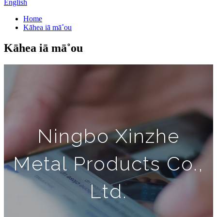
English
Home
Kāhea iā mā˚ou
Kāhea iā mā˚ou
Ningbo Xinzhe
Metal Products Co.,
Ltd.