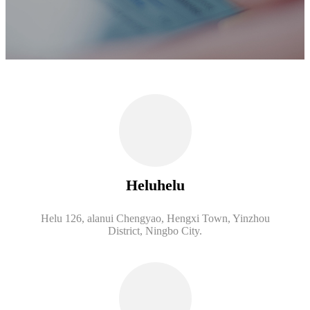
Heluhelu
Helu 126, alanui Chengyao, Hengxi Town, Yinzhou
District, Ningbo City.