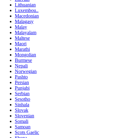
Lithuanian
Luxembou..
Macedonian
Malagasy
Malay
Malayalam
Maltese
Maori
Marathi
Mongolian
Burmese
Nepali
Norwegian
Pashto
Persian
Punjabi
Serbian
Sesotho
Sinhala
Slovak
Slovenian
Somali
Samoan
Scots Gaelic
Shona