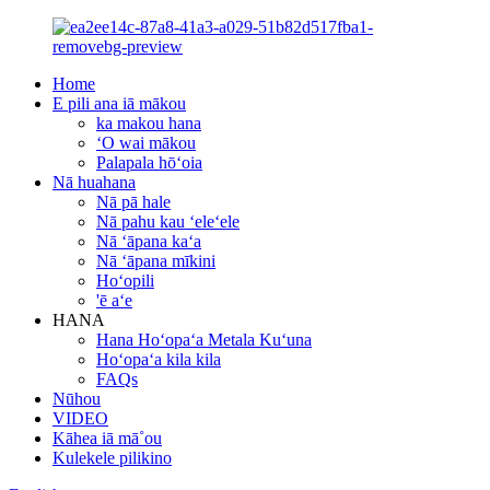
Home
E pili ana iā mākou
ka makou hana
ʻO wai mākou
Palapala hōʻoia
Nā huahana
Nā pā hale
Nā pahu kau ʻeleʻele
Nā ʻāpana kaʻa
Nā ʻāpana mīkini
Hoʻopili
'ē aʻe
HANA
Hana Hoʻopaʻa Metala Kuʻuna
Hoʻopaʻa kila kila
FAQs
Nūhou
VIDEO
Kāhea iā mā˚ou
Kulekele pilikino