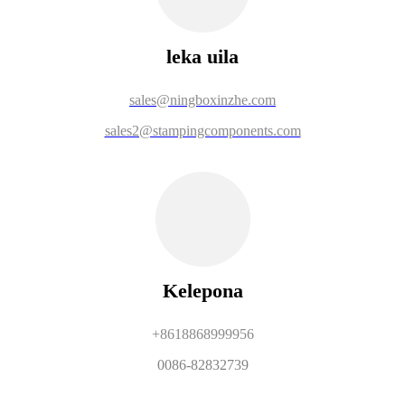
leka uila
sales@ningboxinzhe.com
sales2@stampingcomponents.com
Kelepona
+8618868999956
0086-82832739