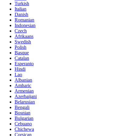
Turkish
Italian
Danish
Romanian
Indonesian
Czech
Afrikaans
Swedish
Polish
Basque
Catalan
Esperanto
Hindi
Lao
Albanian
Amharic
Armenian
Azerbaijani
Belarusian
Bengali
Bosnian
Bulgarian
Cebuano
Chichewa
Corsican