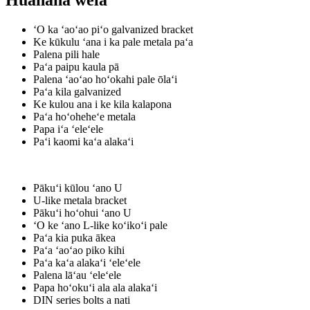
Huahana wela
ʻO ka ʻaoʻao piʻo galvanized bracket
Ke kūkulu ʻana i ka pale metala paʻa
Palena pili hale
Paʻa paipu kaula pā
Palena ʻaoʻao hoʻokahi pale ōlaʻi
Paʻa kila galvanized
Ke kulou ana i ke kila kalapona
Paʻa hoʻoheheʻe metala
Papa iʻa ʻeleʻele
Paʻi kaomi kaʻa alakaʻi
Pākuʻi kūlou ʻano U
U-like metala bracket
Pākuʻi hoʻohui ʻano U
ʻO ke ʻano L-like koʻikoʻi pale
Paʻa kia puka ākea
Paʻa ʻaoʻao piko kihi
Paʻa kaʻa alakaʻi ʻeleʻele
Palena lāʻau ʻeleʻele
Papa hoʻokuʻi ala ala alakaʻi
DIN series bolts a nati