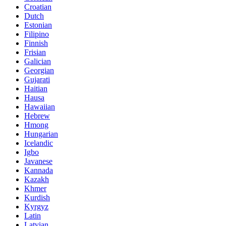
Croatian
Dutch
Estonian
Filipino
Finnish
Frisian
Galician
Georgian
Gujarati
Haitian
Hausa
Hawaiian
Hebrew
Hmong
Hungarian
Icelandic
Igbo
Javanese
Kannada
Kazakh
Khmer
Kurdish
Kyrgyz
Latin
Latvian