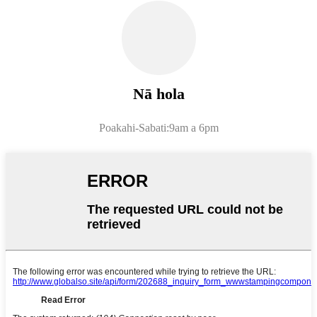
Nā hola
Poakahi-Sabati:9am a 6pm